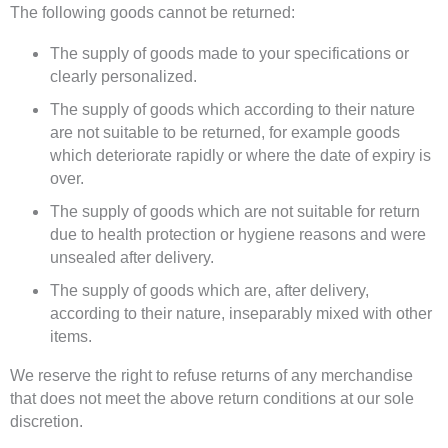
The following goods cannot be returned:
The supply of goods made to your specifications or
clearly personalized.
The supply of goods which according to their nature
are not suitable to be returned, for example goods
which deteriorate rapidly or where the date of expiry is
over.
The supply of goods which are not suitable for return
due to health protection or hygiene reasons and were
unsealed after delivery.
The supply of goods which are, after delivery,
according to their nature, inseparably mixed with other
items.
We reserve the right to refuse returns of any merchandise
that does not meet the above return conditions at our sole
discretion.