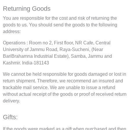
Returning Goods
You are responsible for the cost and risk of returning the
goods to us. You should send the goods to the following
address:
Operations : Room no 2, First floor, NR Cafe, Central
University of Jammu Road, Raya-Sucheni, (Near
BariBrahamna Industrial Estate), Samba, Jammu and
Kashmir. India-181143
We cannot be held responsible for goods damaged or lost in
return shipment. Therefore, we recommend an insured and
trackable mail service. We are unable to issue a refund
without actual receipt of the goods or proof of received return
delivery.
Gifts:
If the goods were marked as a gift when purchased and then