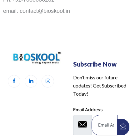
email: contact@bioskool.in
Subscribe Now
Don’t miss our future
updates! Get Subscribed
Today!
Email Address