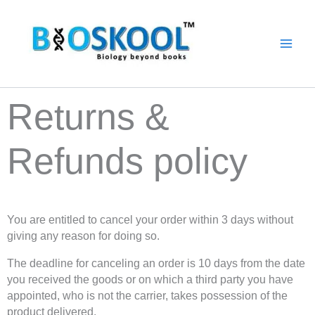
Skip
to
content
Returns &
Refunds policy
You are entitled to cancel your order within 3 days without
giving any reason for doing so.
The deadline for canceling an order is 10 days from the date
you received the goods or on which a third party you have
appointed, who is not the carrier, takes possession of the
product delivered.