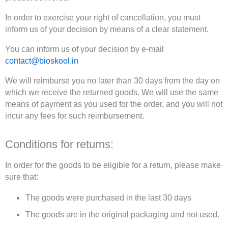
In order to exercise your right of cancellation, you must
inform us of your decision by means of a clear statement.
You can inform us of your decision by e-mail
contact@bioskool.in
We will reimburse you no later than 30 days from the day on
which we receive the returned goods. We will use the same
means of payment as you used for the order, and you will not
incur any fees for such reimbursement.
Conditions for returns:
In order for the goods to be eligible for a return, please make
sure that:
The goods were purchased in the last 30 days
The goods are in the original packaging and not used.