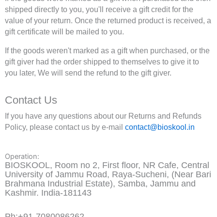
shipped directly to you, you'll receive a gift credit for the
value of your return. Once the returned product is received, a
gift certificate will be mailed to you.
If the goods weren't marked as a gift when purchased, or the
gift giver had the order shipped to themselves to give it to
you later, We will send the refund to the gift giver.
Contact Us
If you have any questions about our Returns and Refunds
Policy, please contact us by e-mail
contact@bioskool.in
Operation:
BIOSKOOL, Room no 2, First floor, NR Cafe, Central
University of Jammu Road, Raya-Sucheni, (Near Bari
Brahmana Industrial Estate), Samba, Jammu and
Kashmir. India-181143
Ph:+91-7080086262