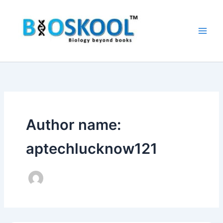
Skip
to
content
Author name:
aptechlucknow121