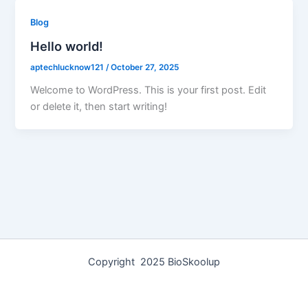
Blog
Hello world!
aptechlucknow121
/
October 27, 2025
Welcome to WordPress. This is your first post. Edit
or delete it, then start writing!
Copyright 2025 BioSkoolup